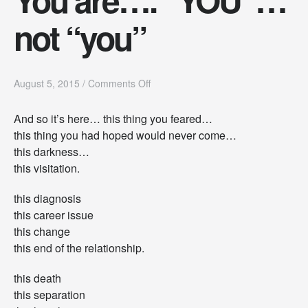
not “you”
o
August 5, 2015
/
Comments Off
n
Y
And so it’s here… this thing you feared…
o
this thing you had hoped would never come…
u
a
this darkness…
r
this visitation.
e
…
this diagnosis
.
“
this career issue
Y
this change
O
this end of the relationship.
U
”
this death
…
n
this separation
o