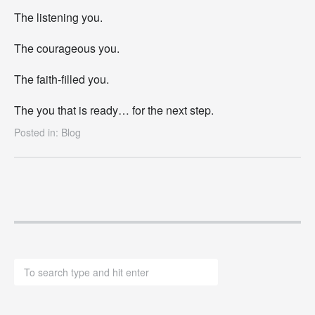
The listening you.
The courageous you.
The faith-filled you.
The you that is ready… for the next step.
Posted in:
Blog