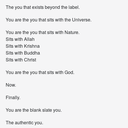
The you that exists beyond the label.
You are the you that sits with the Universe.
You are the you that sits with Nature.
Sits with Allah
Sits with Krishna
Sits with Buddha
Sits with Christ
You are the you that sits with God.
Now.
Finally.
You are the blank slate you.
The authentic you.