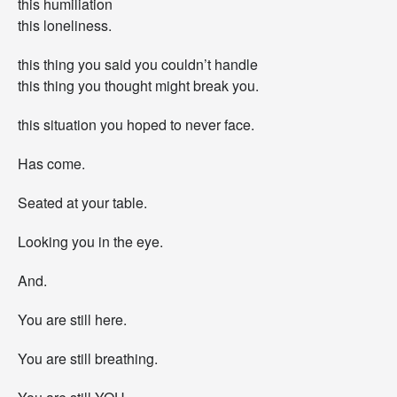
this humiliation
t
this loneliness.
“
y
this thing you said you couldn’t handle
o
u
this thing you thought might break you.
”
this situation you hoped to never face.
Has come.
Seated at your table.
Looking you in the eye.
And.
You are still here.
You are still breathing.