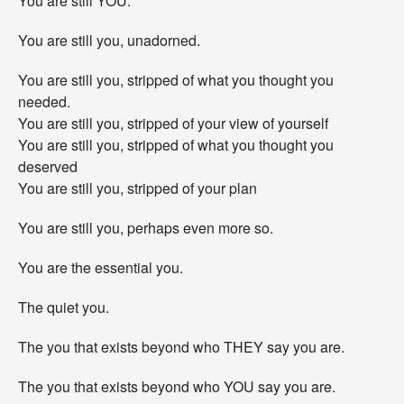
You are still YOU.
You are still you, unadorned.
You are still you, stripped of what you thought you
needed.
You are still you, stripped of your view of yourself
You are still you, stripped of what you thought you
deserved
You are still you, stripped of your plan
You are still you, perhaps even more so.
You are the essential you.
The quiet you.
The you that exists beyond who THEY say you are.
The you that exists beyond who YOU say you are.