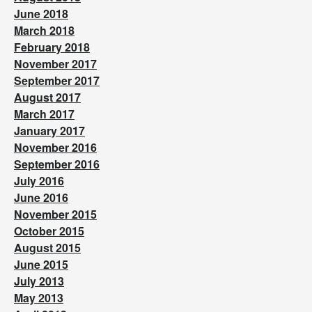
June 2018
March 2018
February 2018
November 2017
September 2017
August 2017
March 2017
January 2017
November 2016
September 2016
July 2016
June 2016
November 2015
October 2015
August 2015
June 2015
July 2013
May 2013