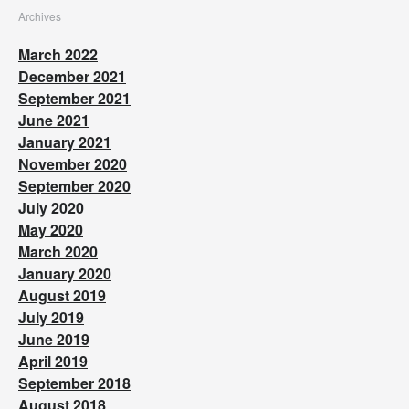
Archives
March 2022
December 2021
September 2021
June 2021
January 2021
November 2020
September 2020
July 2020
May 2020
March 2020
January 2020
August 2019
July 2019
June 2019
April 2019
September 2018
August 2018