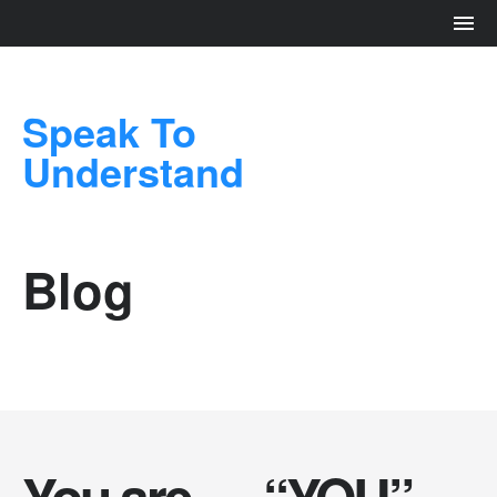
Speak To
Understand
Blog
You are…. “YOU”…