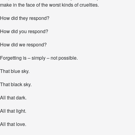
make in the face of the worst kinds of cruelties.
How did they respond?
How did you respond?
How did we respond?
Forgetting is – simply – not possible.
That blue sky.
That black sky.
All that dark.
All that light.
All that love.