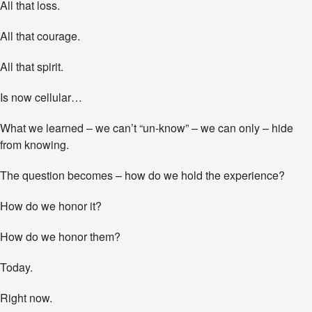
All that loss.
All that courage.
All that spirit.
Is now cellular…
What we learned – we can’t “un-know” – we can only – hide
from knowing.
The question becomes – how do we hold the experience?
How do we honor it?
How do we honor them?
Today.
Right now.