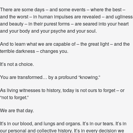
a
There are some days – and some events – where the best –
n
s
and the worst – in human impulses are revealed – and ugliness
f
and beauty – in their purest forms – are seared into your heart
o
and your body and your psyche and your soul.
r
m
a
And to learn what we are capable of – the great light – and the
t
terrible darkness – changes you.
i
v
It’s not a choice.
e
M
You are transformed… by a profound “knowing.”
o
m
e
As living witnesses to history, today is not ours to forget – or
n
“not to forget.”
t
We are that day.
It’s in our blood, and lungs and organs. It’s in our tears. It’s in
our personal and collective history. It’s in every decision we