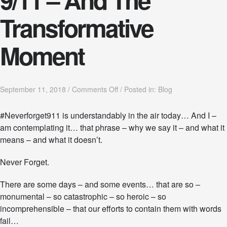
Transformative
Moment
o
September 11, 2018
/
Comments Off
/
Posted in:
Blog
n
9
#Neverforget911 is understandably in the air today… And I –
/
am contemplating it… that phrase – why we say it – and what it
1
1
means – and what it doesn’t.
–
A
Never Forget.
n
d
There are some days – and some events… that are so –
T
h
monumental – so catastrophic – so heroic – so
e
incomprehensible – that our efforts to contain them with words
T
fail…
r