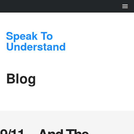
Speak To
Understand
Blog
9/11 – And The