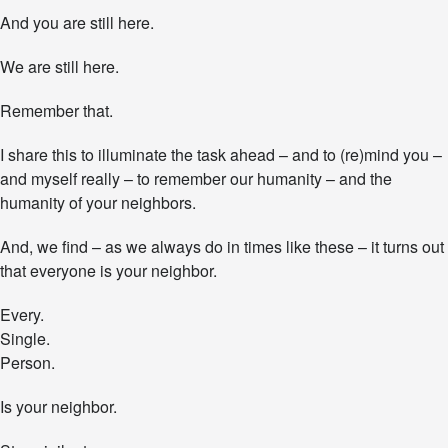
.
And you are still here.
We are still here.
Remember that.
I share this to illuminate the task ahead – and to (re)mind you –
and myself really – to remember our humanity – and the
humanity of your neighbors.
And, we find – as we always do in times like these – it turns out
that everyone is your neighbor.
Every.
Single.
Person.
Is your neighbor.