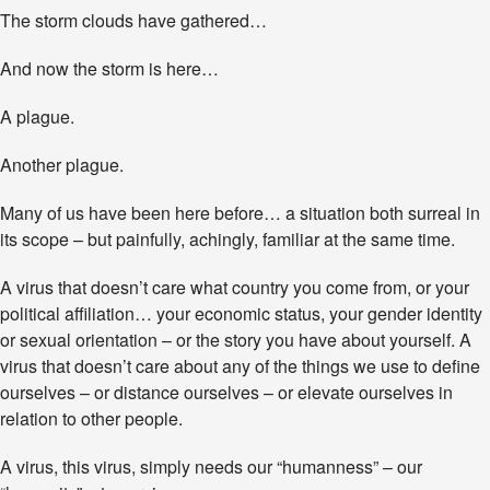
n
The storm clouds have gathered…
y
O
And now the storm is here…
t
h
A plague.
e
r
N
Another plague.
a
m
Many of us have been here before… a situation both surreal in
e
its scope – but painfully, achingly, familiar at the same time.
.
G
a
A virus that doesn’t care what country you come from, or your
t
political affiliation… your economic status, your gender identity
h
or sexual orientation – or the story you have about yourself. A
e
virus that doesn’t care about any of the things we use to define
r
i
ourselves – or distance ourselves – or elevate ourselves in
n
relation to other people.
g
S
A virus, this virus, simply needs our “humanness” – our
t
r