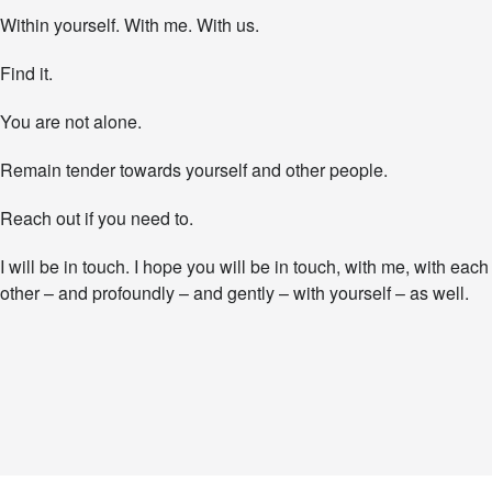
Within yourself. With me. With us.
Find it.
You are not alone.
Remain tender towards yourself and other people.
Reach out if you need to.
I will be in touch. I hope you will be in touch, with me, with each
other – and profoundly – and gently – with yourself – as well.