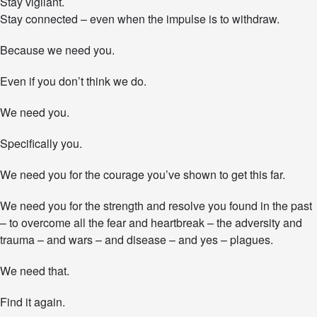
Stay vigilant.
Stay connected – even when the impulse is to withdraw.
Because we need you.
Even if you don’t think we do.
We need you.
Specifically you.
We need you for the courage you’ve shown to get this far.
We need you for the strength and resolve you found in the past
– to overcome all the fear and heartbreak – the adversity and
trauma – and wars – and disease – and yes – plagues.
We need that.
Find it again.