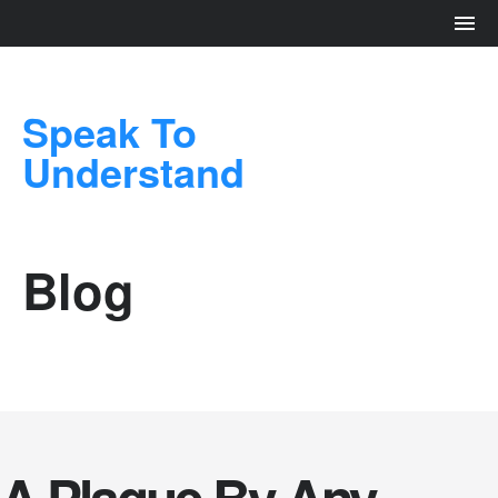
Speak To
Understand
Blog
A Plague By Any