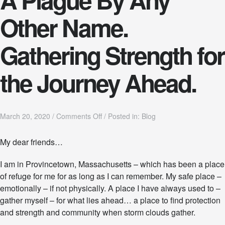
Other Name.
Gathering Strength for
the Journey Ahead.
o
March 20, 2020
/
Comments Off
/
Posted in:
Blog
n
A
My dear friends…
P
l
I am in Provincetown, Massachusetts – which has been a place
a
g
of refuge for me for as long as I can remember. My safe place –
u
emotionally – if not physically. A place I have always used to –
e
gather myself – for what lies ahead… a place to find protection
B
y
and strength and community when storm clouds gather.
A