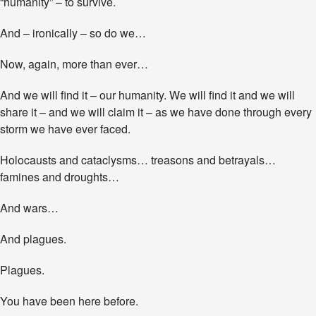
“humanity” – to survive.
e
n
And – ironically – so do we…
g
t
Now, again, more than ever…
h
f
o
And we will find it – our humanity. We will find it and we will
r
share it – and we will claim it – as we have done through every
t
storm we have ever faced.
h
e
Holocausts and cataclysms… treasons and betrayals…
J
o
famines and droughts…
u
r
And wars…
n
e
And plagues.
y
A
h
Plagues.
e
a
You have been here before.
d