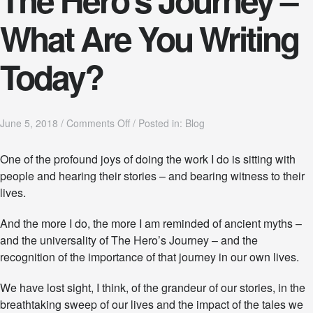
What Are You Writing
Today?
o
June 5, 2018
/
Comments Off
/
Posted in:
Blog
n
T
One of the profound joys of doing the work I do is sitting with
h
people and hearing their stories – and bearing witness to their
e
H
lives.
e
r
And the more I do, the more I am reminded of ancient myths –
o
and the universality of The Hero’s Journey – and the
’
s
recognition of the importance of that journey in our own lives.
J
o
We have lost sight, I think, of the grandeur of our stories, in the
u
breathtaking sweep of our lives and the impact of the tales we
r