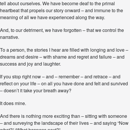
tell about ourselves. We have become deaf to the primal
n
e
heartbeat that propels our story onward – and immune to the
y
meaning of all we have experienced along the way.
–
W
And, to our detriment, we have forgotten – that we control the
h
narrative.
a
t
A
To a person, the stories I hear are filled with longing and love –
r
dreams and desire – with shame and regret and failure – and
e
success and joy and laughter.
Y
o
u
If you stop right now – and – remember – and retrace – and
W
reflect on your life – on all you have done and felt and survived
r
– doesn’t it take your breath away?
i
t
It does mine.
i
n
g
And there is nothing more exciting than – sitting with someone
T
– and surveying the landscape of their lives – and saying “Now
o
what?” “What happens next?”