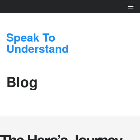
Speak To
Understand
Blog
The Hero’s Journey –