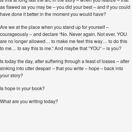
as flawed as you may be – you did your best – and if you could
have done it better in the moment you would have?
Are we at the place when you stand up for yourself –
courageously – and declare “No. Never again. Not ever. YOU
are no longer allowed… to make me feel this way… to do this
to me… to say this to me.” And maybe that “YOU” – is you?
Is today the day, after suffering through a feast of losses – after
sinking into utter despair – that you write – hope – back into
your story?
Is hope in your book?
What are you writing today?