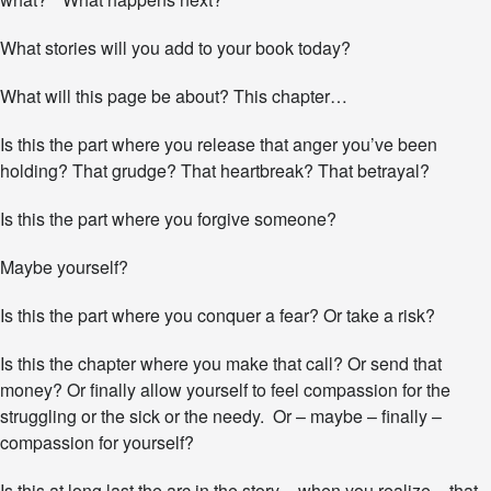
d
a
y
What stories will you add to your book today?
?
What will this page be about? This chapter…
Is this the part where you release that anger you’ve been
holding? That grudge? That heartbreak? That betrayal?
Is this the part where you forgive someone?
Maybe yourself?
Is this the part where you conquer a fear? Or take a risk?
Is this the chapter where you make that call? Or send that
money? Or finally allow yourself to feel compassion for the
struggling or the sick or the needy. Or – maybe – finally –
compassion for yourself?
Is this at long last the arc in the story – when you realize – that