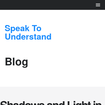
Speak To
Understand
Blog
Shadows and Light in