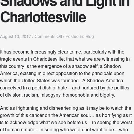
Charlottesville
o
August 13, 2017
/
Comments Off
/
Posted in:
Blog
n
S
It has become increasingly clear to me, particularly with the
h
tragic events in Charlottesville, that what we are witnessing in
a
d
this country is the emergence of a shadow self, a Shadow
o
America, existing in direct opposition to the principals upon
w
which the United States was founded. A Shadow America
s
conceived in a petri dish of hate – and nurtured by the politics
a
n
of division, racism, misogyny, homophobia and bigotry.
d
L
And as frightening and disheartening as it may be to watch the
i
growth of this cancer on the American soul… as horrifying as it
g
h
is to acknowledge what we see before us – in seeing the worst
t
of human nature – in seeing who we do not want to be – who
i