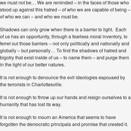
we must not be… We are reminded – in the faces of those who
n
stood up against this hatred – of who we are capable of being –
C
h
of who we can – and who we must be.
a
r
Shadows can only grow when there is a barrier to light. Each
l
of us has an opportunity, through a fearless moral inventory, to
o
ferret out those barriers – not only politically and nationally and
t
t
globally – but personally… To find the shadows of hatred and
e
bigotry that exist inside of us – to name them – and purge them
s
in the light of our better natures.
v
i
l
It is not enough to denounce the evil ideologies espoused by
l
the terrorists in Charlottesville.
e
It is not enough to throw up our hands and resign ourselves to a
humanity that has lost its way.
It is not enough to mourn an America that seems to have
forgotten the democratic principals and promise that created it.