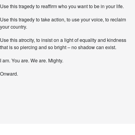
Use this tragedy to reaffirm who you want to be in your life.
Use this tragedy to take action, to use your voice, to reclaim
your country.
Use this atrocity, to insist on a light of equality and kindness
that is so piercing and so bright – no shadow can exist.
I am. You are. We are. Mighty.
Onward.