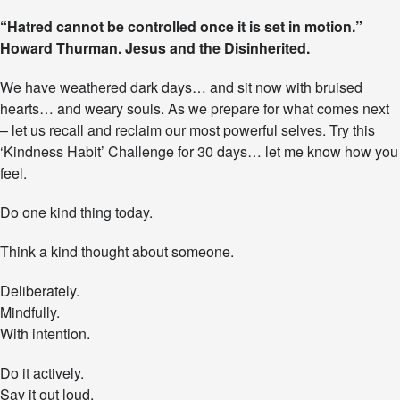
T
“Hatred cannot be controlled once it is set in motion.”
h
Howard Thurman. Jesus and the Disinherited.
e
‘
K
We have weathered dark days… and sit now with bruised
i
hearts… and weary souls. As we prepare for what comes next
n
– let us recall and reclaim our most powerful selves. Try this
d
n
‘Kindness Habit’ Challenge for 30 days… let me know how you
e
feel.
s
s
Do one kind thing today.
H
a
Think a kind thought about someone.
b
i
t
Deliberately.
’
Mindfully.
C
With intention.
h
a
l
Do it actively.
l
Say it out loud.