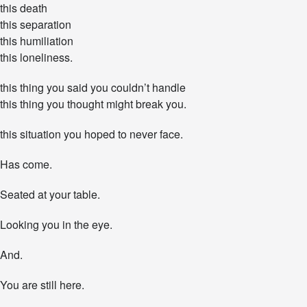
this death
h
:
this separation
Y
this humiliation
o
this loneliness.
u
R
this thing you said you couldn’t handle
e
m
this thing you thought might break you.
a
i
this situation you hoped to never face.
n
.
Has come.
Y
o
u
Seated at your table.
S
u
Looking you in the eye.
r
v
And.
i
v
e
You are still here.
.