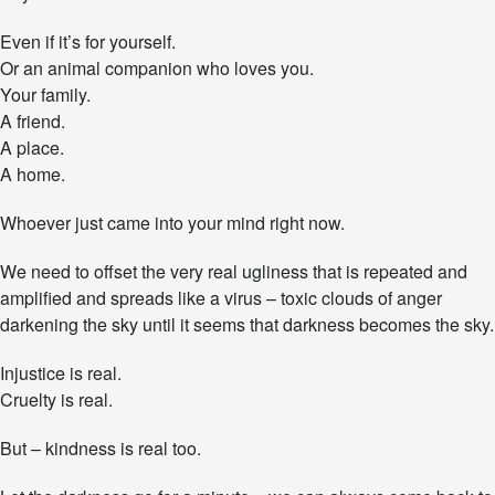
e
n
Even if it’s for yourself.
g
Or an animal companion who loves you.
e
Your family.
A friend.
A place.
A home.
Whoever just came into your mind right now.
We need to offset the very real ugliness that is repeated and
amplified and spreads like a virus – toxic clouds of anger
darkening the sky until it seems that darkness becomes the sky.
Injustice is real.
Cruelty is real.
But – kindness is real too.