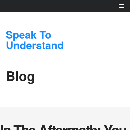
Speak To
Understand
Blog
In The Aftermath: You