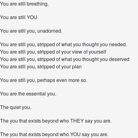
Y
You are still breathing.
o
u
You are still YOU.
E
n
d
You are still you, unadorned.
u
r
You are still you, stripped of what you thought you needed.
e
You are still you, stripped of your view of yourself
.
You are still you, stripped of what you thought you deserved
You are still you, stripped of your plan
You are still you, perhaps even more so.
You are the essential you.
The quiet you.
The you that exists beyond who THEY say you are.
The you that exists beyond who YOU say you are.