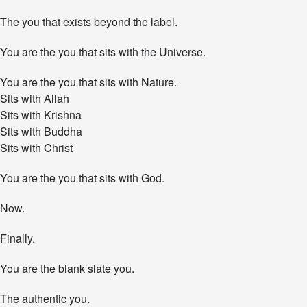
The you that exists beyond the label.
You are the you that sits with the Universe.
You are the you that sits with Nature.
Sits with Allah
Sits with Krishna
Sits with Buddha
Sits with Christ
You are the you that sits with God.
Now.
Finally.
You are the blank slate you.
The authentic you.