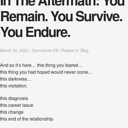
Remain. You Survive.
You Endure.
o
March 30, 2022
/
Comments Off
/
Posted in:
Blog
n
I
And so it’s here… this thing you feared…
n
this thing you had hoped would never come…
T
h
this darkness…
e
this visitation.
A
f
this diagnosis
t
e
this career issue
r
this change
m
this end of the relationship
a
t