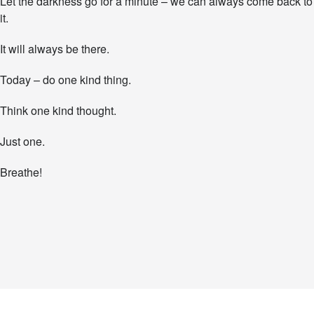
Let the darkness go for a minute – we can always come back to
it.
It will always be there.
Today – do one kind thing.
Think one kind thought.
Just one.
Breathe!