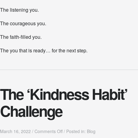
The listening you.
The courageous you.
The faith-filled you.
The you that is ready… for the next step.
The ‘Kindness Habit’
Challenge
o
March 16, 2022
/
Comments Off
/
Posted in:
Blog
n