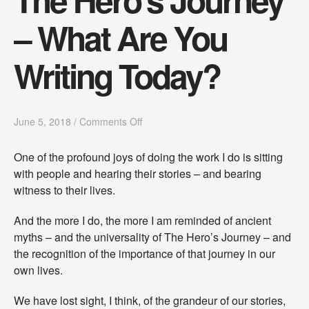
– What Are You
Writing Today?
o
June 5, 2018
/
Comments Off
n
T
One of the profound joys of doing the work I do is sitting
h
with people and hearing their stories – and bearing
e
H
witness to their lives.
e
r
And the more I do, the more I am reminded of ancient
o
myths – and the universality of The Hero’s Journey – and
’
s
the recognition of the importance of that journey in our
J
own lives.
o
u
We have lost sight, I think, of the grandeur of our stories,
r