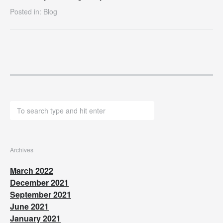
Posted in:
Blog
Archives
March 2022
December 2021
September 2021
June 2021
January 2021