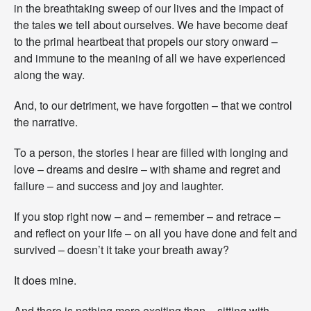
in the breathtaking sweep of our lives and the impact of
n
e
the tales we tell about ourselves. We have become deaf
y
to the primal heartbeat that propels our story onward –
–
and immune to the meaning of all we have experienced
W
along the way.
h
a
t
And, to our detriment, we have forgotten – that we control
A
the narrative.
r
e
To a person, the stories I hear are filled with longing and
Y
o
love – dreams and desire – with shame and regret and
u
failure – and success and joy and laughter.
W
r
If you stop right now – and – remember – and retrace –
i
and reflect on your life – on all you have done and felt and
t
i
survived – doesn’t it take your breath away?
n
g
It does mine.
T
o
And there is nothing more exciting than – sitting with