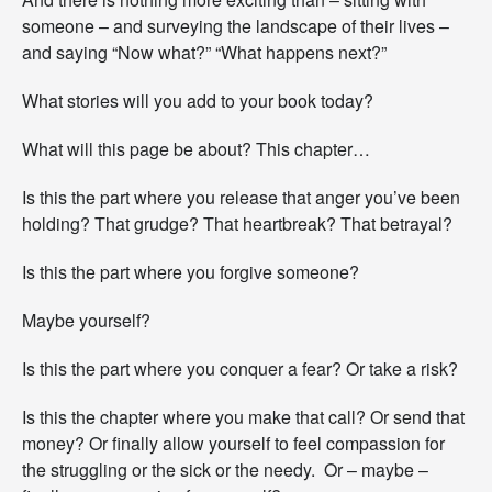
d
a
someone – and surveying the landscape of their lives –
y
and saying “Now what?” “What happens next?”
?
What stories will you add to your book today?
What will this page be about? This chapter…
Is this the part where you release that anger you’ve been
holding? That grudge? That heartbreak? That betrayal?
Is this the part where you forgive someone?
Maybe yourself?
Is this the part where you conquer a fear? Or take a risk?
Is this the chapter where you make that call? Or send that
money? Or finally allow yourself to feel compassion for
the struggling or the sick or the needy. Or – maybe –