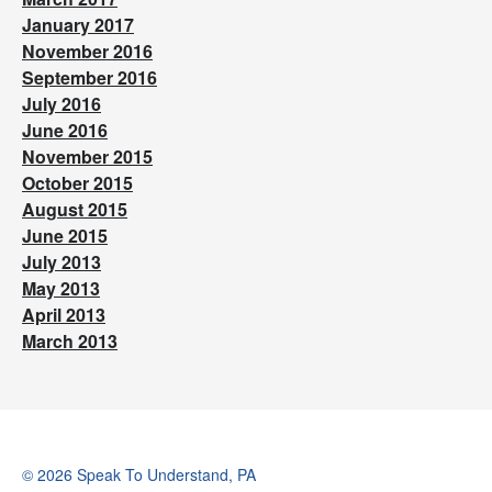
January 2017
November 2016
September 2016
July 2016
June 2016
November 2015
October 2015
August 2015
June 2015
July 2013
May 2013
April 2013
March 2013
© 2026 Speak To Understand, PA