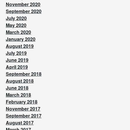
November 2020
September 2020
July 2020
May 2020
March 2020
January 2020
August 2019
July 2019
June 2019
April 2019
September 2018
August 2018
June 2018
March 2018
February 2018
November 2017
September 2017
August 2017
March 2017