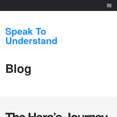
Speak To
Understand
Blog
The Hero’s Journey