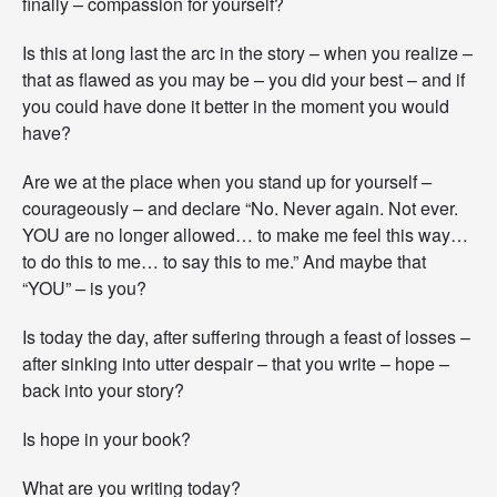
finally – compassion for yourself?
Is this at long last the arc in the story – when you realize –
that as flawed as you may be – you did your best – and if
you could have done it better in the moment you would
have?
Are we at the place when you stand up for yourself –
courageously – and declare “No. Never again. Not ever.
YOU are no longer allowed… to make me feel this way…
to do this to me… to say this to me.” And maybe that
“YOU” – is you?
Is today the day, after suffering through a feast of losses –
after sinking into utter despair – that you write – hope –
back into your story?
Is hope in your book?
What are you writing today?