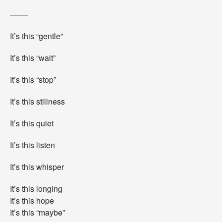
——-
It’s this “gentle”
It’s this “wait”
It’s this “stop”
It’s this stillness
It’s this quiet
It’s this listen
It’s this whisper
It’s this longing
It’s this hope
It’s this “maybe”