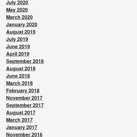
July 2020
May 2020
March 2020
January 2020
August 2019
July 2019
June 2019
April 2019
September 2018
August 2018
June 2018
March 2018
February 2018
November 2017
September 2017
August 2017
March 2017
January 2017
November 2016