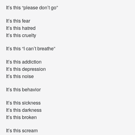
It’s this “please don’t go”
It’s this fear
It’s this hatred
It’s this cruelty
It’s this “I can’t breathe”
It’s this addiction
It’s this depression
It’s this noise
It’s this behavior
It’s this sickness
It’s this darkness
It’s this broken
It’s this scream