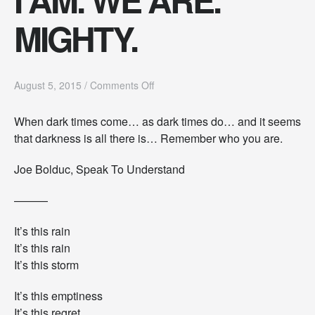
MIGHTY.
o
August 5, 2015
/
Comments Off
n
I
When dark times come… as dark times do… and it seems
A
that darkness is all there is… Remember who you are.
M
.
W
Joe Bolduc, Speak To Understand
E
A
———
R
E
It’s this rain
.
M
It’s this rain
I
It’s this storm
G
H
It’s this emptiness
T
It’s this regret
Y