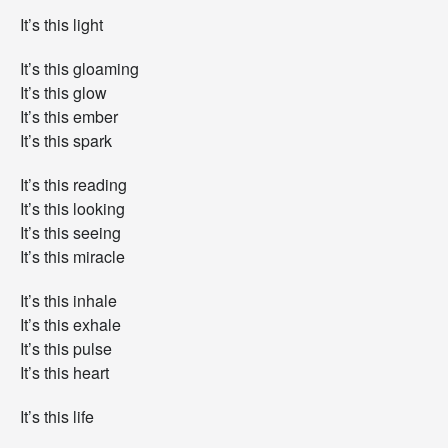
It’s this light
It’s this gloaming
It’s this glow
It’s this ember
It’s this spark
It’s this reading
It’s this looking
It’s this seeing
It’s this miracle
It’s this inhale
It’s this exhale
It’s this pulse
It’s this heart
It’s this life