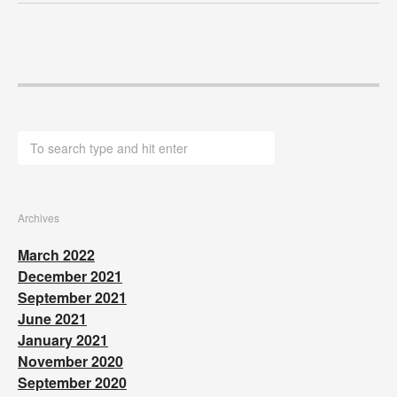
Archives
March 2022
December 2021
September 2021
June 2021
January 2021
November 2020
September 2020