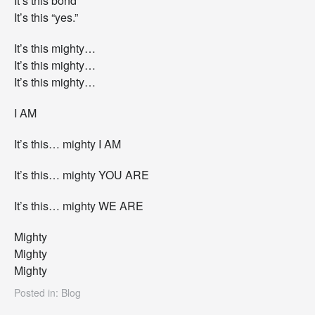
It’s this bond
It’s this “yes.”
It’s this mighty…
It’s this mighty…
It’s this mighty…
I AM
It’s this… mighty I AM
It’s this… mighty YOU ARE
It’s this… mighty WE ARE
Mighty
Mighty
Mighty
Posted in:
Blog