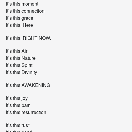
It’s this moment
It’s this connection
It’s this grace
It’s this. Here
It’s this. RIGHT NOW.
It’s this Air
It’s this Nature
It’s this Spirit
It’s this Divinity
It’s this AWAKENING
It’s this joy
It’s this pain
It’s this resurrection
It’s this “us”