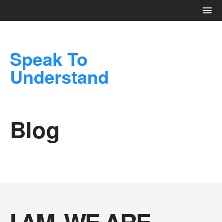
Speak To
Understand
Blog
I AM. WE ARE.