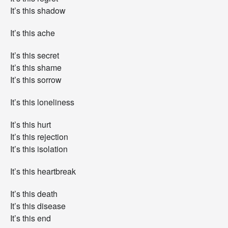
.
It’s this shadow
It’s this ache
It’s this secret
It’s this shame
It’s this sorrow
It’s this loneliness
It’s this hurt
It’s this rejection
It’s this isolation
It’s this heartbreak
It’s this death
It’s this disease
It’s this end