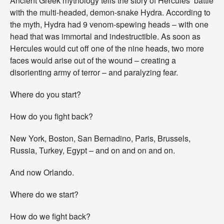
Ancient Greek mythology tells the story of Hercules’ battle
E
with the multi-headed, demon-snake Hydra. According to
n
the myth, Hydra had 9 venom-spewing heads – with one
d
head that was immortal and indestructible. As soon as
u
r
Hercules would cut off one of the nine heads, two more
e
faces would arise out of the wound – creating a
s
disorienting army of terror – and paralyzing fear.
.
R
i
Where do you start?
s
e
How do you fight back?
U
p
New York, Boston, San Bernadino, Paris, Brussels,
.
Russia, Turkey, Egypt – and on and on and on.
And now Orlando.
Where do we start?
How do we fight back?