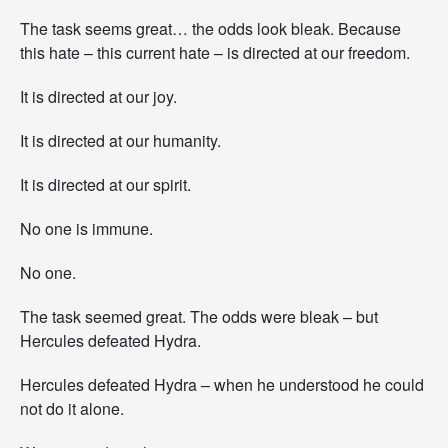
The task seems great… the odds look bleak. Because
this hate – this current hate – is directed at our freedom.
It is directed at our joy.
It is directed at our humanity.
It is directed at our spirit.
No one is immune.
No one.
The task seemed great. The odds were bleak – but
Hercules defeated Hydra.
Hercules defeated Hydra – when he understood he could
not do it alone.