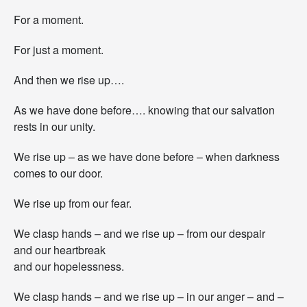
For a moment.
For just a moment.
And then we rise up….
As we have done before…. knowing that our salvation
rests in our unity.
We rise up – as we have done before – when darkness
comes to our door.
We rise up from our fear.
We clasp hands – and we rise up – from our despair
and our heartbreak
and our hopelessness.
We clasp hands – and we rise up – in our anger – and –