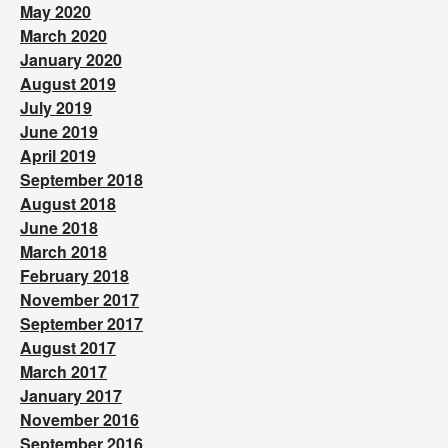
May 2020
March 2020
January 2020
August 2019
July 2019
June 2019
April 2019
September 2018
August 2018
June 2018
March 2018
February 2018
November 2017
September 2017
August 2017
March 2017
January 2017
November 2016
September 2016