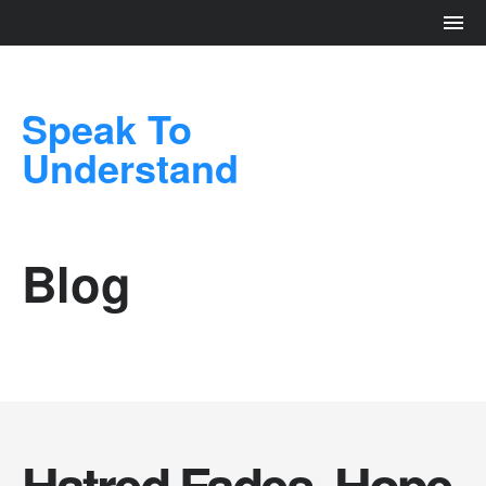
Speak To
Understand
Blog
Hatred Fades. Hope