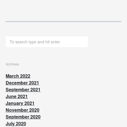
Archives
March 2022
December 2021
September 2021
June 2021
January 2021
November 2020
September 2020
July 2020