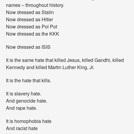
names – throughout history.
Now dressed as Stalin
Now dressed as Hitler
Now dressed as Pol Pot
Now dressed as the KKK
Now dressed as ISIS
It is the same hate that killed Jesus, killed Gandhi, killed
Kennedy and killed Martin Luther King, Jr.
It is the hate that kills.
It is slavery hate.
And genocide hate.
And rape hate.
It is homophobia hate
And racist hate