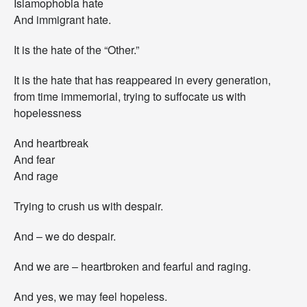
Islamophobia hate
And immigrant hate.
It is the hate of the “Other.”
It is the hate that has reappeared in every generation,
from time immemorial, trying to suffocate us with
hopelessness
And heartbreak
And fear
And rage
Trying to crush us with despair.
And – we do despair.
And we are – heartbroken and fearful and raging.
And yes, we may feel hopeless.