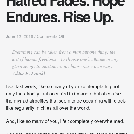
Endures. Rise Up.
o
June 12, 2016
/
Comments Off
n
H
Everything can be taken from a man but one thing: the
a
last of human freedoms – to choose one’s attitude in any
t
r
given set of circumstances, to choose one’s own way
.
e
Viktor E. Frankl
d
F
I sat last week, like so many of you, contemplating not
a
d
only the atrocity that occurred in Orlando, but of course
e
the myriad atrocities that seem to be occurring with clock-
s
like regularity in cities all over the world.
.
H
And, like so many of you, I felt completely overwhelmed.
o
p
e