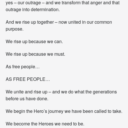
yes – our outrage – and we transform that anger and that
outrage into determination.
And we rise up together – now united in our common
purpose.
We rise up because we can.
We rise up because we must.
As free people…
AS FREE PEOPLE…
We unite and rise up – and we do what the generations
before us have done.
We begin the Hero’s journey we have been called to take.
We become the Heroes we need to be.