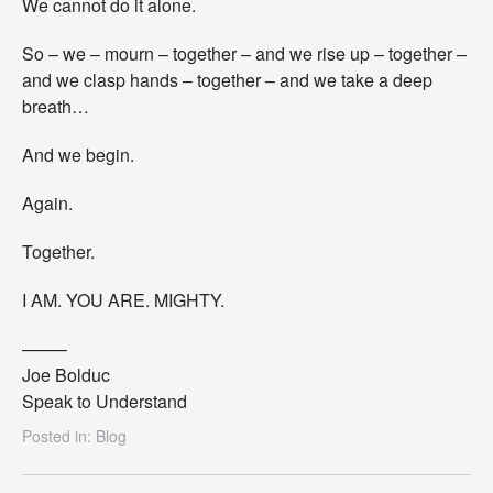
We cannot do it alone.
So – we – mourn – together – and we rise up – together –
and we clasp hands – together – and we take a deep
breath…
And we begin.
Again.
Together.
I AM. YOU ARE. MIGHTY.
——–
Joe Bolduc
Speak to Understand
Posted in:
Blog