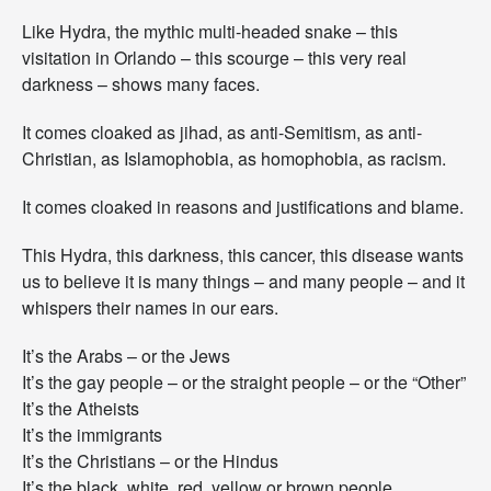
Like Hydra, the mythic multi-headed snake – this
visitation in Orlando – this scourge – this very real
darkness – shows many faces.
It comes cloaked as jihad, as anti-Semitism, as anti-
Christian, as Islamophobia, as homophobia, as racism.
It comes cloaked in reasons and justifications and blame.
This Hydra, this darkness, this cancer, this disease wants
us to believe it is many things – and many people – and it
whispers their names in our ears.
It’s the Arabs – or the Jews
It’s the gay people – or the straight people – or the “Other”
It’s the Atheists
It’s the immigrants
It’s the Christians – or the Hindus
It’s the black, white, red, yellow or brown people.