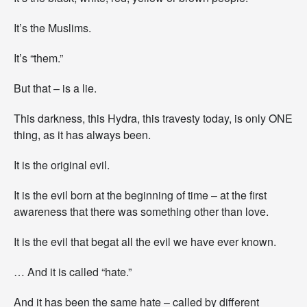
It’s the Muslims.
It’s “them.”
But that – is a lie.
This darkness, this Hydra, this travesty today, is only ONE
thing, as it has always been.
It is the original evil.
It is the evil born at the beginning of time – at the first
awareness that there was something other than love.
It is the evil that begat all the evil we have ever known.
… And it is called “hate.”
And it has been the same hate – called by different