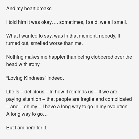
And my heart breaks.
I told him it was okay…. sometimes, I said, we all smell.
What I wanted to say, was in that moment, nobody, it
turned out, smelled worse than me.
Nothing makes me happier than being clobbered over the
head with irony.
“Loving Kindness” indeed.
Life is – delicious – in how it reminds us – if we are
paying attention – that people are fragile and complicated
– and – oh my – I have a long way to go in my evolution.
A long way to go…
But I am here for it.