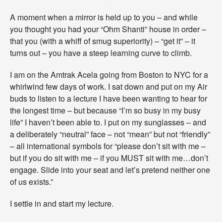
v
e
A moment when a mirror is held up to you – and while
a
you thought you had your “Ohm Shanti” house in order –
n
that you (with a whiff of smug superiority) – “get it” – it
d
turns out – you have a steep learning curve to climb.
K
i
n
I am on the Amtrak Acela going from Boston to NYC for a
d
whirlwind few days of work. I sat down and put on my Air
n
buds to listen to a lecture I have been wanting to hear for
e
s
the longest time – but because “I’m so busy in my busy
s
life” I haven’t been able to. I put on my sunglasses – and
”
a deliberately “neutral” face – not “mean” but not “friendly”
–
– all international symbols for “please don’t sit with me –
E
v
but if you do sit with me – if you MUST sit with me…don’t
e
engage. Slide into your seat and let’s pretend neither one
n
of us exists.”
W
h
I settle in and start my lecture.
e
n
I