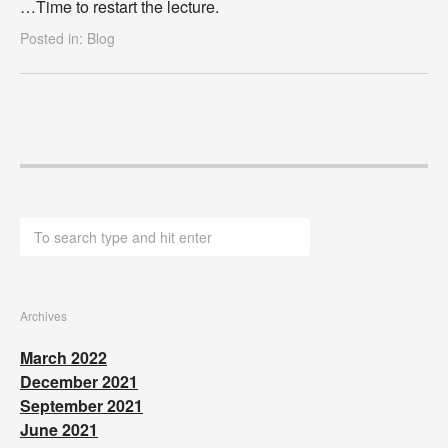
…Time to restart the lecture.
Posted in:
Blog
Archives
March 2022
December 2021
September 2021
June 2021