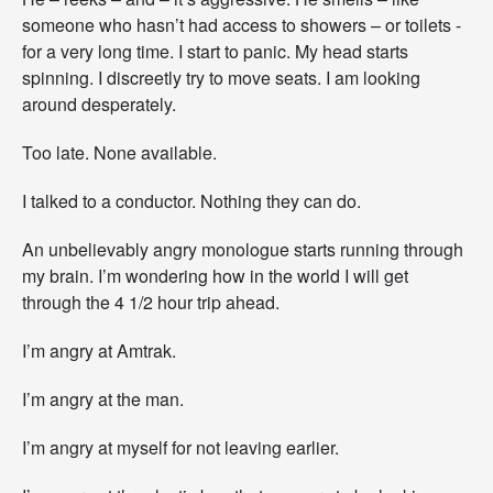
someone who hasn’t had access to showers – or toilets -
for a very long time. I start to panic. My head starts
spinning. I discreetly try to move seats. I am looking
around desperately.
Too late. None available.
I talked to a conductor. Nothing they can do.
An unbelievably angry monologue starts running through
my brain. I’m wondering how in the world I will get
through the 4 1/2 hour trip ahead.
I’m angry at Amtrak.
I’m angry at the man.
I’m angry at myself for not leaving earlier.