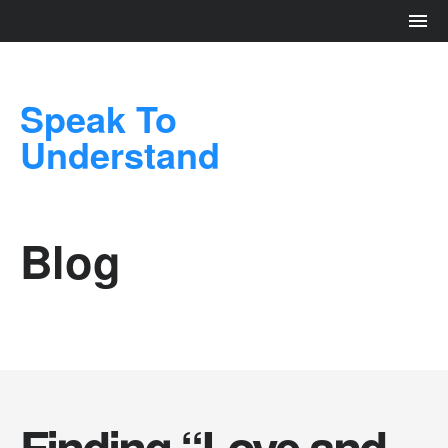
Speak To
Understand
Blog
Finding “Love and