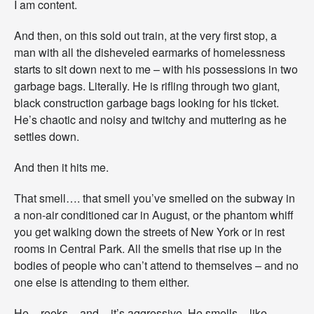
I am content.
t
’
And then, on this sold out train, at the very first stop, a
s
man with all the disheveled earmarks of homelessness
N
o
starts to sit down next to me – with his possessions in two
t
garbage bags. Literally. He is rifling through two giant,
C
black construction garbage bags looking for his ticket.
o
He’s chaotic and noisy and twitchy and muttering as he
n
v
settles down.
e
n
And then it hits me.
i
e
That smell…. that smell you’ve smelled on the subway in
n
t
a non-air conditioned car in August, or the phantom whiff
.
you get walking down the streets of New York or in rest
rooms in Central Park. All the smells that rise up in the
bodies of people who can’t attend to themselves – and no
one else is attending to them either.
He – reeks – and – it’s aggressive. He smells – like