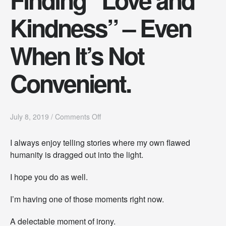
Kindness” – Even
When It’s Not
Convenient.
o
July 8, 2019
/
Comments Off
n
F
I always enjoy telling stories where my own flawed
i
humanity is dragged out into the light.
n
d
i
I hope you do as well.
n
g
I’m having one of those moments right now.
“
L
A delectable moment of irony.
o