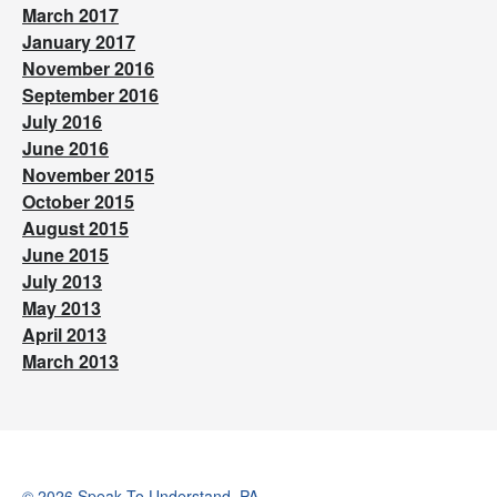
March 2017
January 2017
November 2016
September 2016
July 2016
June 2016
November 2015
October 2015
August 2015
June 2015
July 2013
May 2013
April 2013
March 2013
© 2026 Speak To Understand, PA