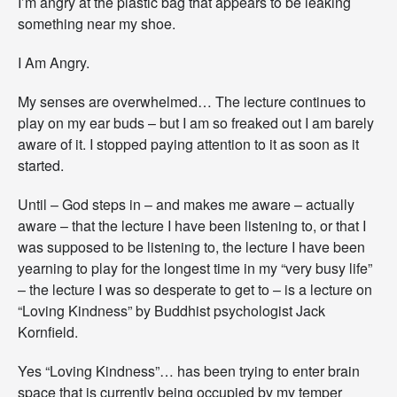
I’m angry at the plastic bag that appears to be leaking
something near my shoe.
I Am Angry.
My senses are overwhelmed… The lecture continues to
play on my ear buds – but I am so freaked out I am barely
aware of it. I stopped paying attention to it as soon as it
started.
Until – God steps in – and makes me aware – actually
aware – that the lecture I have been listening to, or that I
was supposed to be listening to, the lecture I have been
yearning to play for the longest time in my “very busy life”
– the lecture I was so desperate to get to – is a lecture on
“Loving Kindness” by Buddhist psychologist Jack
Kornfield.
Yes “Loving Kindness”… has been trying to enter brain
space that is currently being occupied by my temper