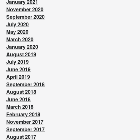
January 2021
November 2020
September 2020
July 2020
May 2020
March 2020
January 2020
August 2019
July 2019
June 2019
April 2019
September 2018
August 2018
June 2018
March 2018
February 2018
November 2017
September 2017
August 2017