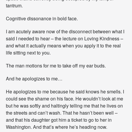
tantrum.
Cognitive dissonance in bold face.
I am acutely aware now of the disconnect between what I
said I needed to hear – the lecture on Loving Kindness –
and what it actually means when you apply it to the real
life sitting next to you.
The man motions for me to take off my ear buds.
And he apologizes to me…
He apologizes to me because he said knows he smells. I
could see the shame on his face. He wouldn’t look at me
but he was softly and haltingly telling me that he lives on
the streets and can’t wash. That he hasn’t been well –
and that his daughter got him a ticket to go to her in
Washington. And that’s where he’s heading now.