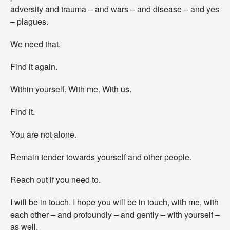
adversity and trauma – and wars – and disease – and yes
– plagues.
We need that.
Find it again.
Within yourself. With me. With us.
Find it.
You are not alone.
Remain tender towards yourself and other people.
Reach out if you need to.
I will be in touch. I hope you will be in touch, with me, with
each other – and profoundly – and gently – with yourself –
as well.