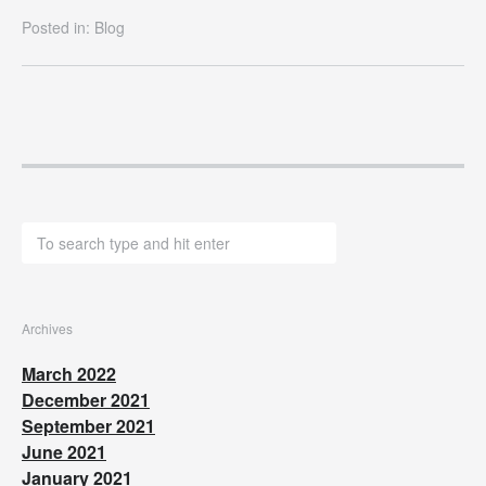
Posted in:
Blog
Archives
March 2022
December 2021
September 2021
June 2021
January 2021