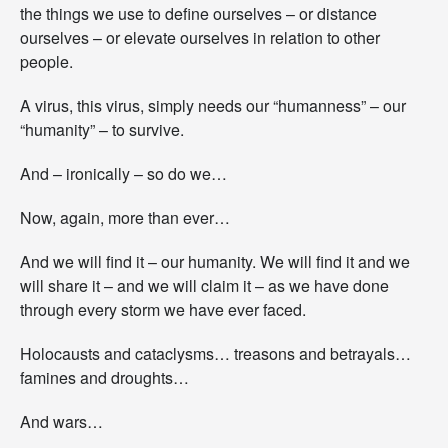
the things we use to define ourselves – or distance
S
t
ourselves – or elevate ourselves in relation to other
r
people.
e
n
A virus, this virus, simply needs our “humanness” – our
g
“humanity” – to survive.
t
h
f
And – ironically – so do we…
o
r
Now, again, more than ever…
t
h
And we will find it – our humanity. We will find it and we
e
J
will share it – and we will claim it – as we have done
o
through every storm we have ever faced.
u
r
Holocausts and cataclysms… treasons and betrayals…
n
famines and droughts…
e
y
A
And wars…
h