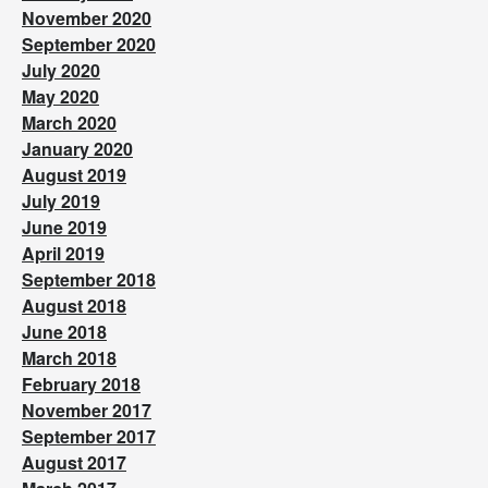
November 2020
September 2020
July 2020
May 2020
March 2020
January 2020
August 2019
July 2019
June 2019
April 2019
September 2018
August 2018
June 2018
March 2018
February 2018
November 2017
September 2017
August 2017