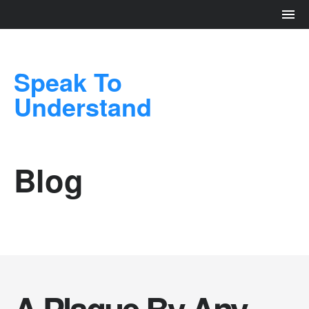
Speak To
Understand
Blog
A Plague By Any