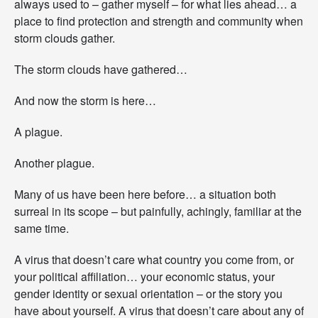
always used to – gather myself – for what lies ahead… a
B
y
place to find protection and strength and community when
A
storm clouds gather.
n
y
The storm clouds have gathered…
O
t
And now the storm is here…
h
e
r
A plague.
N
a
Another plague.
m
e
Many of us have been here before… a situation both
.
G
surreal in its scope – but painfully, achingly, familiar at the
a
same time.
t
h
A virus that doesn’t care what country you come from, or
e
your political affiliation… your economic status, your
r
i
gender identity or sexual orientation – or the story you
n
have about yourself. A virus that doesn’t care about any of
g