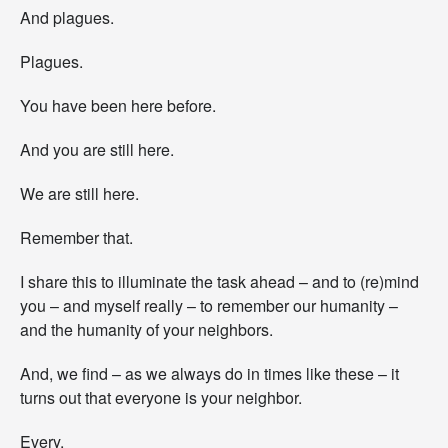
e
And plagues.
a
d
Plagues.
.
You have been here before.
And you are still here.
We are still here.
Remember that.
I share this to illuminate the task ahead – and to (re)mind
you – and myself really – to remember our humanity –
and the humanity of your neighbors.
And, we find – as we always do in times like these – it
turns out that everyone is your neighbor.
Every.