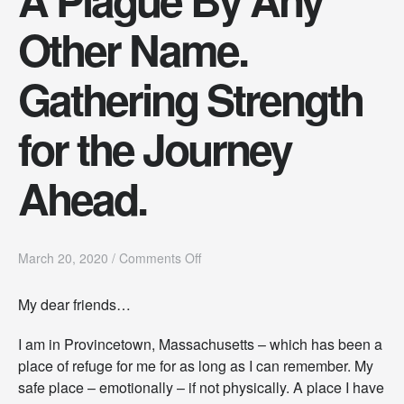
Other Name.
Gathering Strength
for the Journey
Ahead.
o
March 20, 2020
/
Comments Off
n
A
My dear friends…
P
l
I am in Provincetown, Massachusetts – which has been a
a
g
place of refuge for me for as long as I can remember. My
u
safe place – emotionally – if not physically. A place I have
e