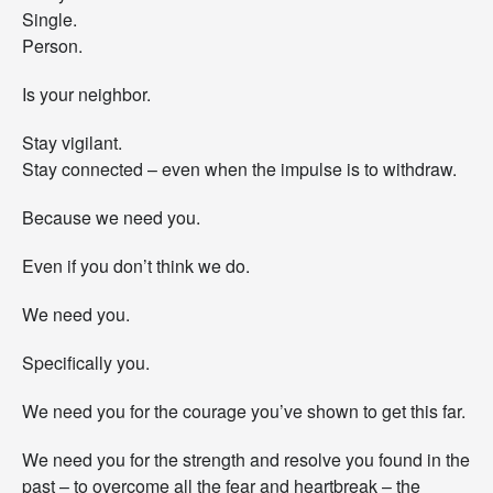
Single.
Person.
Is your neighbor.
Stay vigilant.
Stay connected – even when the impulse is to withdraw.
Because we need you.
Even if you don’t think we do.
We need you.
Specifically you.
We need you for the courage you’ve shown to get this far.
We need you for the strength and resolve you found in the
past – to overcome all the fear and heartbreak – the