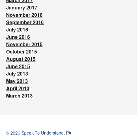
March 2017
January 2017
November 2016
September 2016
July 2016
June 2016
November 2015
October 2015
August 2015
June 2015
July 2013
May 2013
April 2013
March 2013
© 2026 Speak To Understand, PA