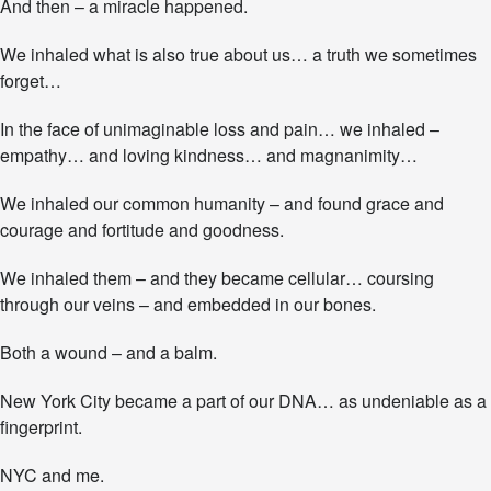
And then – a miracle happened.
We inhaled what is also true about us… a truth we sometimes
forget…
In the face of unimaginable loss and pain… we inhaled –
empathy… and loving kindness… and magnanimity…
We inhaled our common humanity – and found grace and
courage and fortitude and goodness.
We inhaled them – and they became cellular… coursing
through our veins – and embedded in our bones.
Both a wound – and a balm.
New York City became a part of our DNA… as undeniable as a
fingerprint.
NYC and me.