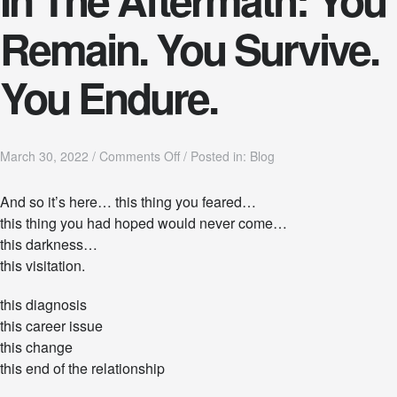
Remain. You Survive.
You Endure.
o
March 30, 2022
/
Comments Off
/
Posted in:
Blog
n
I
And so it’s here… this thing you feared…
n
this thing you had hoped would never come…
T
h
this darkness…
e
this visitation.
A
f
this diagnosis
t
e
this career issue
r
this change
m
this end of the relationship
a
t