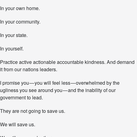
In your own home.
In your community.
In your state.
In yourself.
Practice active actionable accountable kindness. And demand
it from our nations leaders.
I promise you — you will feel less — overwhelmed by the
ugliness you see around you — and the inability of our
government to lead.
They are not going to save us.
We will save us.