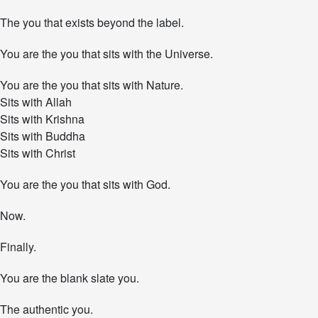
The you that exists beyond the label.
You are the you that sits with the Universe.
You are the you that sits with Nature.
Sits with Allah
Sits with Krishna
Sits with Buddha
Sits with Christ
You are the you that sits with God.
Now.
Finally.
You are the blank slate you.
The authentic you.