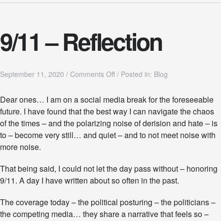
9/11 – Reflection
o
September 11, 2020
/
Comments Off
/
Posted in:
Blog
n
9
Dear ones… I am on a social media break for the foreseeable
/
future. I have found that the best way I can navigate the chaos
1
1
of the times – and the polarizing noise of derision and hate – is
–
to – become very still… and quiet – and to not meet noise with
R
more noise.
e
f
l
That being said, I could not let the day pass without – honoring
e
9/11. A day I have written about so often in the past.
c
t
The coverage today – the political posturing – the politicians –
i
the competing media… they share a narrative that feels so –
o