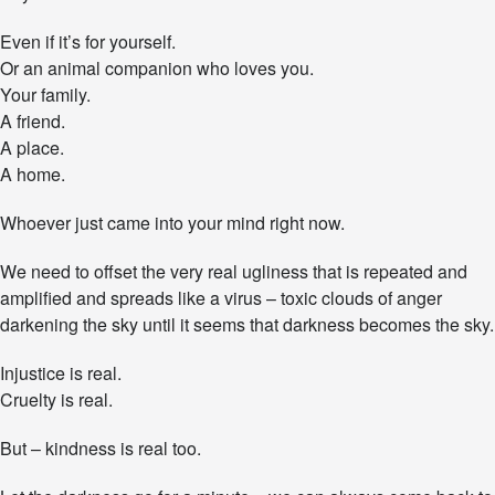
e
n
Even if it’s for yourself.
g
Or an animal companion who loves you.
e
Your family.
A friend.
A place.
A home.
Whoever just came into your mind right now.
We need to offset the very real ugliness that is repeated and
amplified and spreads like a virus – toxic clouds of anger
darkening the sky until it seems that darkness becomes the sky.
Injustice is real.
Cruelty is real.
But – kindness is real too.