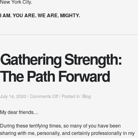
New York City.
I AM. YOU ARE. WE ARE. MIGHTY.
Gathering Strength:
The Path Forward
o
July 14, 2020
/
Comments Off
/
Posted in:
Blog
n
G
My dear friends…
a
t
During these terrifying times, so many of you have been
h
e
sharing with me, personally, and certainly professionally in my
r