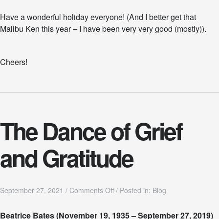
Have a wonderful holiday everyone! (And I better get that
Malibu Ken this year – I have been very very good (mostly)).
Cheers!
The Dance of Grief
and Gratitude
o
September 27, 2021
/
Comments Off
/
Posted in:
Blog
n
T
Beatrice Bates (November 19, 1935 – September 27, 2019)
h