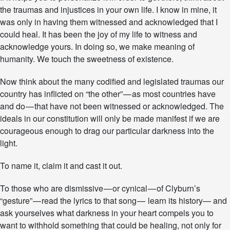
Y
the traumas and injustices in your own life. I know in mine, it
M
was only in having them witnessed and acknowledged that I
N
could heal. It has been the joy of my life to witness and
acknowledge yours. In doing so, we make meaning of
humanity. We touch the sweetness of existence.
Now think about the many codified and legislated traumas our
country has inflicted on “the other” — as most countries have
and do — that have not been witnessed or acknowledged. The
ideals in our constitution will only be made manifest if we are
courageous enough to drag our particular darkness into the
light.
To name it, claim it and cast it out.
To those who are dismissive — or cynical — of Clyburn’s
“gesture” — read the lyrics to that song — learn its history— and
ask yourselves what darkness in your heart compels you to
want to withhold something that could be healing, not only for