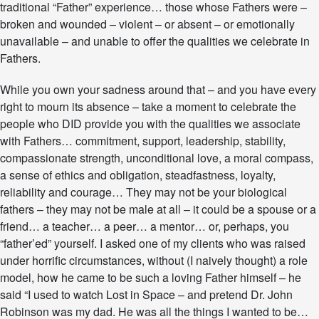
traditional “Father” experience… those whose Fathers were –
t
h
broken and wounded – violent – or absent – or emotionally
e
unavailable – and unable to offer the qualities we celebrate in
r
Fathers.
’
s
D
While you own your sadness around that – and you have every
a
right to mourn its absence – take a moment to celebrate the
y
people who DID provide you with the qualities we associate
–
with Fathers… commitment, support, leadership, stability,
F
i
compassionate strength, unconditional love, a moral compass,
n
a sense of ethics and obligation, steadfastness, loyalty,
d
reliability and courage… They may not be your biological
i
fathers – they may not be male at all – it could be a spouse or a
n
g
friend… a teacher… a peer… a mentor… or, perhaps, you
“
“father’ed” yourself. I asked one of my clients who was raised
Y
under horrific circumstances, without (I naively thought) a role
o
model, how he came to be such a loving Father himself – he
u
r
said “I used to watch Lost in Space – and pretend Dr. John
F
Robinson was my dad. He was all the things I wanted to be…
a