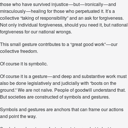
those who have survived injustice — but — ironically — and
miraculously — healing for those who perpetuated it. It’s a
collective “taking of responsibility” and an ask for forgiveness.
Not only individual forgiveness, should you need it, but national
forgiveness for our national wrongs.
This small gesture contributes to a “great good work” — our
collective freedom.
Of course it is symbolic.
Of course it is a gesture — and deep and substantive work must
also be done legislatively and judicially with “boots on the
ground.” We are not naïve. People of goodwill understand that.
But societies are constructed of symbols and gestures.
Symbols and gestures are anchors that can frame our actions
and point the way.