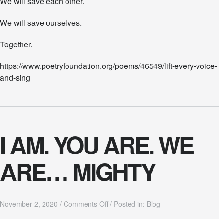
We will save each other.
We will save ourselves.
Together.
https://www.poetryfoundation.org/poems/46549/lift-every-voice-
and-sing
I AM. YOU ARE. WE
ARE… MIGHTY
o
November 2, 2020
/
Comments Off
/
Posted in:
Blog
n