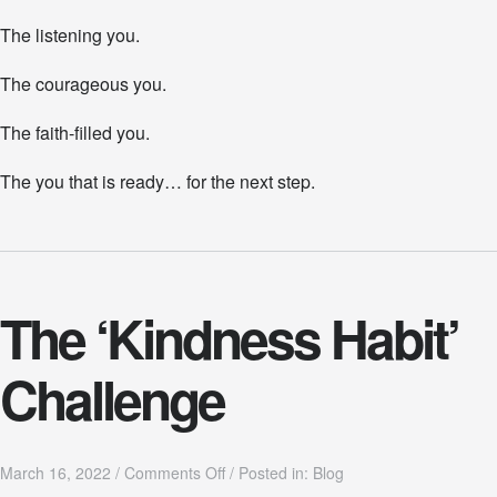
The listening you.
The courageous you.
The faith-filled you.
The you that is ready… for the next step.
The ‘Kindness Habit’
Challenge
o
March 16, 2022
/
Comments Off
/
Posted in:
Blog
n