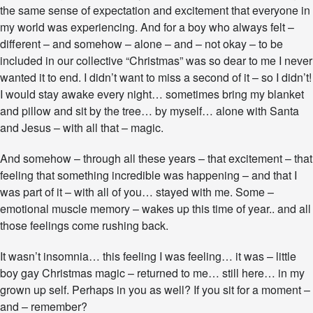
the same sense of expectation and excitement that everyone in
my world was experiencing. And for a boy who always felt –
different – and somehow – alone – and – not okay – to be
included in our collective “Christmas” was so dear to me I never
wanted it to end. I didn’t want to miss a second of it – so I didn’t!
I would stay awake every night… sometimes bring my blanket
and pillow and sit by the tree… by myself… alone with Santa
and Jesus – with all that – magic.
And somehow – through all these years – that excitement – that
feeling that something incredible was happening – and that I
was part of it – with all of you… stayed with me. Some –
emotional muscle memory – wakes up this time of year.. and all
those feelings come rushing back.
It wasn’t insomnia… this feeling I was feeling… it was – little
boy gay Christmas magic – returned to me… still here… in my
grown up self. Perhaps in you as well? If you sit for a moment –
and – remember?