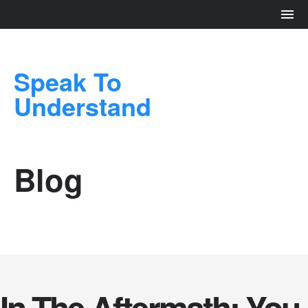
Speak To
Understand
Blog
In The Aftermath: You