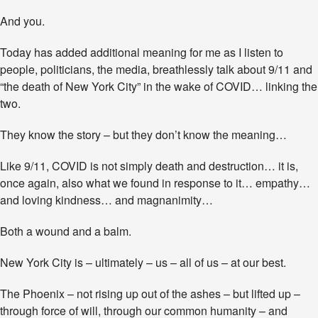
And you.
Today has added additional meaning for me as I listen to
people, politicians, the media, breathlessly talk about 9/11 and
“the death of New York City” in the wake of COVID… linking the
two.
They know the story – but they don’t know the meaning…
Like 9/11, COVID is not simply death and destruction… it is,
once again, also what we found in response to it… empathy…
and loving kindness… and magnanimity…
Both a wound and a balm.
New York City is – ultimately – us – all of us – at our best.
The Phoenix – not rising up out of the ashes – but lifted up –
through force of will, through our common humanity – and