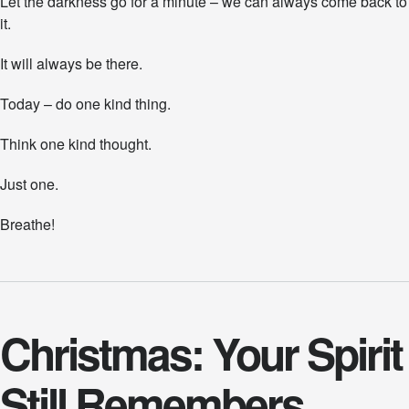
Let the darkness go for a minute – we can always come back to
it.
It will always be there.
Today – do one kind thing.
Think one kind thought.
Just one.
Breathe!
Christmas: Your Spirit
Still Remembers