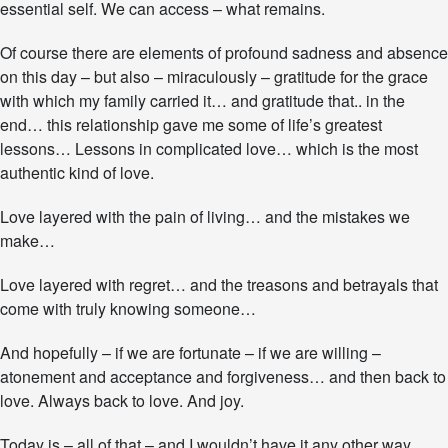
d
essential self. We can access – what remains.
e
Of course there are elements of profound sadness and absence
on this day – but also – miraculously – gratitude for the grace
with which my family carried it… and gratitude that.. in the
end… this relationship gave me some of life’s greatest
lessons… Lessons in complicated love… which is the most
authentic kind of love.
Love layered with the pain of living… and the mistakes we
make…
Love layered with regret… and the treasons and betrayals that
come with truly knowing someone…
And hopefully – if we are fortunate – if we are willing –
atonement and acceptance and forgiveness… and then back to
love. Always back to love. And joy.
Today is – all of that – and I wouldn’t have it any other way.