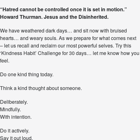
T
“Hatred cannot be controlled once it is set in motion.”
h
Howard Thurman. Jesus and the Disinherited.
e
‘
K
We have weathered dark days… and sit now with bruised
i
hearts… and weary souls. As we prepare for what comes next
n
– let us recall and reclaim our most powerful selves. Try this
d
n
‘Kindness Habit’ Challenge for 30 days… let me know how you
e
feel.
s
s
Do one kind thing today.
H
a
Think a kind thought about someone.
b
i
t
Deliberately.
’
Mindfully.
C
With intention.
h
a
l
Do it actively.
l
Say it out loud.