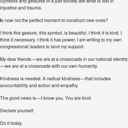
Symbols and gestures of a just society are what is lost in
injustice and trauma.
I
s now not the perfect moment to construct new ones?
I think this gesture, this symbol, is beautiful. I think it is kind. I
think it necessary. I think it has power. I am writing to my own
congressional leaders to lend my support.
My dear friends — we are at a crossroads in our national identity
— we are at a crossroads with our own humanity.
Kindness is needed. A radical kindness — that includes
accountability and action and empathy.
The good news is — I know you. You are kind.
Declare yourself.
Do it today.