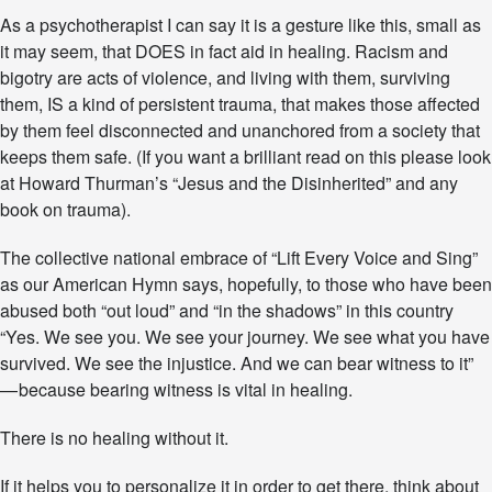
O
As a psychotherapist I can say it is a gesture like this, small as
I
C
it may seem, that DOES in fact aid in healing. Racism and
E
bigotry are acts of violence, and living with them, surviving
A
them, IS a kind of persistent trauma, that makes those affected
N
by them feel disconnected and unanchored from a society that
D
S
keeps them safe. (If you want a brilliant read on this please look
I
at Howard Thurman’s “Jesus and the Disinherited” and any
N
book on trauma).
G
”
The collective national embrace of “Lift Every Voice and Sing”
…
A
as our American Hymn says, hopefully, to those who have been
N
abused both “out loud” and “in the shadows” in this country
A
“Yes. We see you. We see your journey. We see what you have
M
E
survived. We see the injustice. And we can bear witness to it”
R
— because bearing witness is vital in healing.
I
C
There is no healing without it.
A
N
If it helps you to personalize it in order to get there, think about
H