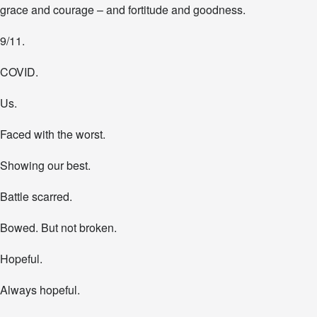
grace and courage – and fortitude and goodness.
9/11.
COVID.
Us.
Faced with the worst.
Showing our best.
Battle scarred.
Bowed. But not broken.
Hopeful.
Always hopeful.