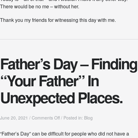
There would be no me – without her.
Thank you my friends for witnessing this day with me.
Father’s Day – Finding
“Your Father” In
Unexpected Places.
o
June 20, 2021
/
Comments Off
/
Posted in:
Blog
n
F
“Father’s Day” can be difficult for people who did not have a
a