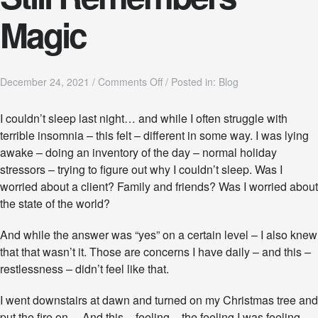
Magic
o
December 24, 2021
/
Comments Off
/
Posted in:
Blog
n
C
I couldn’t sleep last night… and while I often struggle with
h
terrible insomnia – this felt – different in some way. I was lying
r
i
awake – doing an inventory of the day – normal holiday
s
stressors – trying to figure out why I couldn’t sleep. Was I
t
worried about a client? Family and friends? Was I worried about
m
the state of the world?
a
s
:
And while the answer was “yes” on a certain level – I also knew
Y
that that wasn’t it. Those are concerns I have daily – and this –
o
restlessness – didn’t feel like that.
u
r
S
I went downstairs at dawn and turned on my Christmas tree and
p
put the fire on… And this – feeling – the feeling I was feeling –