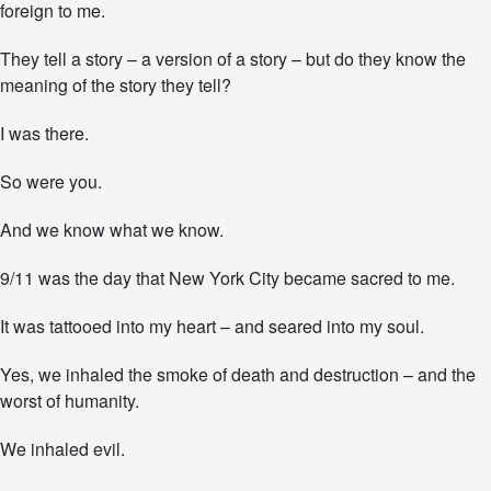
n
foreign to me.
They tell a story – a version of a story – but do they know the
meaning of the story they tell?
I was there.
So were you.
And we know what we know.
9/11 was the day that New York City became sacred to me.
It was tattooed into my heart – and seared into my soul.
Yes, we inhaled the smoke of death and destruction – and the
worst of humanity.
We inhaled evil.