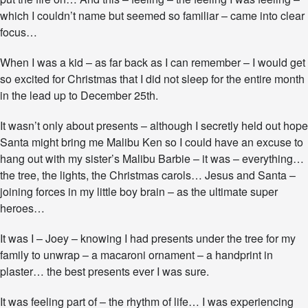
i
which I couldn’t name but seemed so familiar – came into clear
r
focus…
i
t
S
When I was a kid – as far back as I can remember – I would get
t
so excited for Christmas that I did not sleep for the entire month
i
in the lead up to December 25th.
l
l
R
It wasn’t only about presents – although I secretly held out hope
e
Santa might bring me Malibu Ken so I could have an excuse to
m
hang out with my sister’s Malibu Barbie – it was – everything…
e
the tree, the lights, the Christmas carols… Jesus and Santa –
m
b
joining forces in my little boy brain – as the ultimate super
e
heroes…
r
s
It was I – Joey – knowing I had presents under the tree for my
M
family to unwrap – a macaroni ornament – a handprint in
a
g
plaster… the best presents ever I was sure.
i
c
It was feeling part of – the rhythm of life… I was experiencing