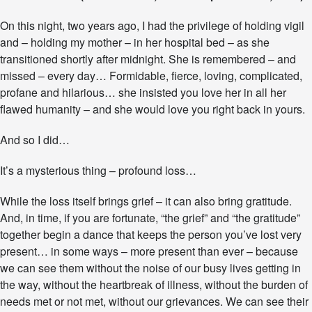
e
On this night, two years ago, I had the privilege of holding vigil
D
a
and – holding my mother – in her hospital bed – as she
n
transitioned shortly after midnight. She is remembered – and
c
missed – every day… Formidable, fierce, loving, complicated,
e
o
profane and hilarious… she insisted you love her in all her
f
flawed humanity – and she would love you right back in yours.
G
r
And so I did…
i
e
It’s a mysterious thing – profound loss…
f
a
n
While the loss itself brings grief – it can also bring gratitude.
d
And, in time, if you are fortunate, “the grief” and “the gratitude”
G
together begin a dance that keeps the person you’ve lost very
r
a
present… in some ways – more present than ever – because
t
we can see them without the noise of our busy lives getting in
i
the way, without the heartbreak of illness, without the burden of
t
needs met or not met, without our grievances. We can see their
u