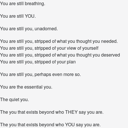
Y
You are still breathing.
o
u
You are still YOU.
E
n
d
You are still you, unadorned.
u
r
You are still you, stripped of what you thought you needed.
e
You are still you, stripped of your view of yourself
.
You are still you, stripped of what you thought you deserved
You are still you, stripped of your plan
You are still you, perhaps even more so.
You are the essential you.
The quiet you.
The you that exists beyond who THEY say you are.
The you that exists beyond who YOU say you are.