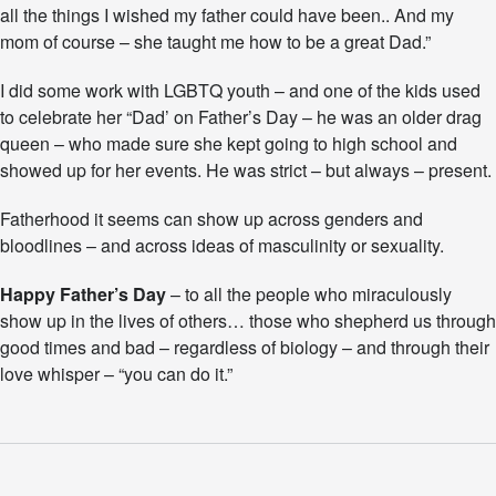
all the things I wished my father could have been.. And my
t
mom of course – she taught me how to be a great Dad.”
h
e
r
I did some work with LGBTQ youth – and one of the kids used
”
to celebrate her “Dad’ on Father’s Day – he was an older drag
I
queen – who made sure she kept going to high school and
n
U
showed up for her events. He was strict – but always – present.
n
e
Fatherhood it seems can show up across genders and
x
bloodlines – and across ideas of masculinity or sexuality.
p
e
Happy Father’s Day
– to all the people who miraculously
c
t
show up in the lives of others… those who shepherd us through
e
good times and bad – regardless of biology – and through their
d
love whisper – “you can do it.”
P
l
a
c
e
s