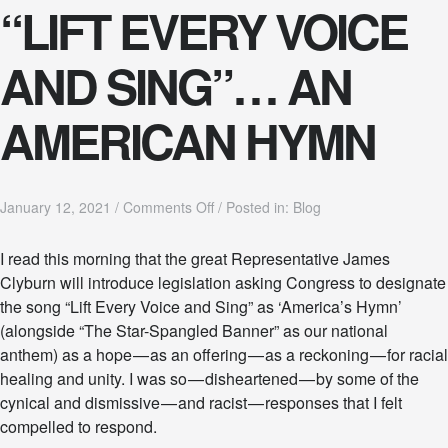
“LIFT EVERY VOICE
.
AND SING”… AN
AMERICAN HYMN
o
January 12, 2021
/
Comments Off
/
Posted in:
Blog
n
“
I read this morning that the great Representative James
L
Clyburn will introduce legislation asking Congress to designate
I
F
the song “Lift Every Voice and Sing” as ‘America’s Hymn’
T
(alongside “The Star-Spangled Banner” as our national
E
anthem) as a hope — as an offering — as a reckoning — for racial
V
healing and unity. I was so — disheartened — by some of the
E
R
cynical and dismissive — and racist — responses that I felt
Y
compelled to respond.
V