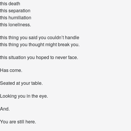
this death
h
:
this separation
Y
this humiliation
o
this loneliness.
u
R
this thing you said you couldn’t handle
e
m
this thing you thought might break you.
a
i
this situation you hoped to never face.
n
.
Has come.
Y
o
u
Seated at your table.
S
u
Looking you in the eye.
r
v
And.
i
v
e
You are still here.
.